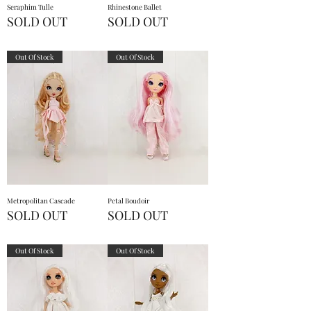
Seraphim Tulle
Rhinestone Ballet
SOLD OUT
SOLD OUT
Out Of Stock
Out Of Stock
Metropolitan Cascade
Petal Boudoir
SOLD OUT
SOLD OUT
Out Of Stock
Out Of Stock