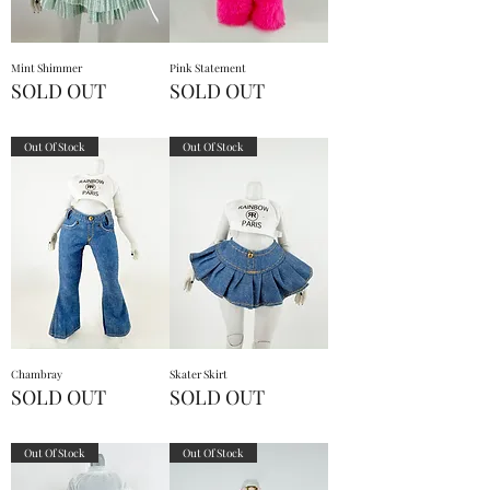
Mint Shimmer
Pink Statement
SOLD OUT
SOLD OUT
Out Of Stock
Out Of Stock
Chambray
Skater Skirt
SOLD OUT
SOLD OUT
Out Of Stock
Out Of Stock