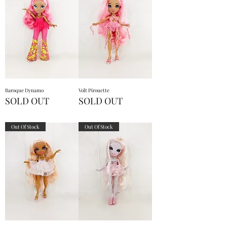
Baroque Dynamo
Volt Pirouette
SOLD OUT
SOLD OUT
Out Of Stock
Out Of Stock