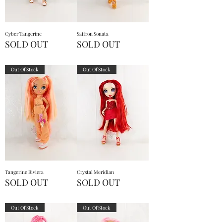
Cyber Tangerine
Saffron Sonata
SOLD OUT
SOLD OUT
Out Of Stock
Out Of Stock
Tangerine Riviera
Crystal Meridian
SOLD OUT
SOLD OUT
Out Of Stock
Out Of Stock