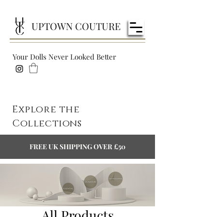
UPTOWN COUTURE
Your Dolls Never Looked Better
Explore the
Collections
FREE UK SHIPPING OVER £50
All Products
All Products