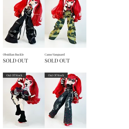
Obsidian Buckle
Camo Vanguard
SOLD OUT
SOLD OUT
Out Of Stock
Out Of Stock