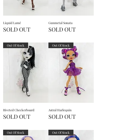
Liquid Lamé
Gunmetal Sonata
SOLD OUT
SOLD OUT
Out Of Stock
Out Of Stock
Riveted Checkerboard
Astral Harlequin
SOLD OUT
SOLD OUT
Out Of Stock
Out Of Stock