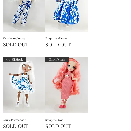
Cerulean Canvas
Sapphire Mirage
SOLD OUT
SOLD OUT
Out Of Stock
Out Of Stock
Azure Promenade
Seraphic Rose
SOLD OUT
SOLD OUT