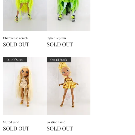
Chartreuse Zenith
Cyber Peplum
SOLD OUT
SOLD OUT
Out Of Stock
Out Of Stock
Muted Sand
Solstice Lamé
SOLD OUT
SOLD OUT