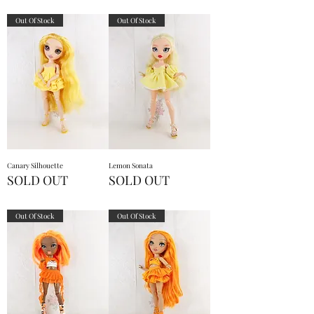
Out Of Stock
Out Of Stock
Canary Silhouette
Lemon Sonata
SOLD OUT
SOLD OUT
Out Of Stock
Out Of Stock