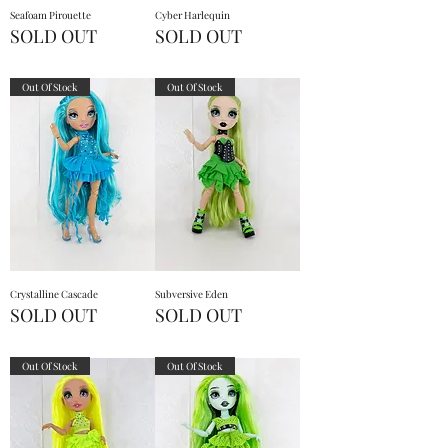
Seafoam Pirouette
Cyber Harlequin
SOLD OUT
SOLD OUT
Out Of Stock
Out Of Stock
Crystalline Cascade
Subversive Eden
SOLD OUT
SOLD OUT
Out Of Stock
Out Of Stock