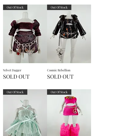
Out Of Stock
Out Of Stock
Velvet Dagger
Cosmic Rebellion
SOLD OUT
SOLD OUT
Out Of Stock
Out Of Stock