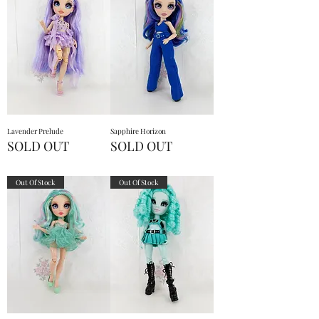
Lavender Prelude
Sapphire Horizon
SOLD OUT
SOLD OUT
Out Of Stock
Out Of Stock