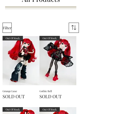
Filter
Out Of Stock
Out Of Stock
Grunge Luxe
Gothic Bell
SOLD OUT
SOLD OUT
Out Of Stock
Out Of Stock