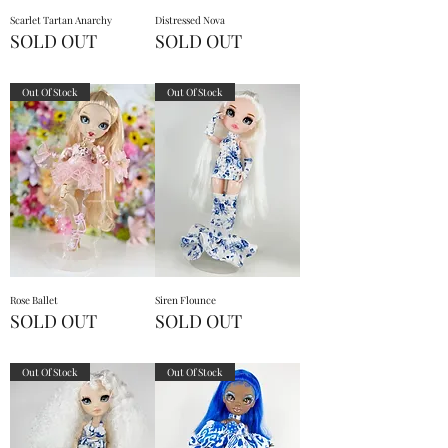
Scarlet Tartan Anarchy
Distressed Nova
SOLD OUT
SOLD OUT
Out Of Stock
Out Of Stock
Rose Ballet
Siren Flounce
SOLD OUT
SOLD OUT
Out Of Stock
Out Of Stock