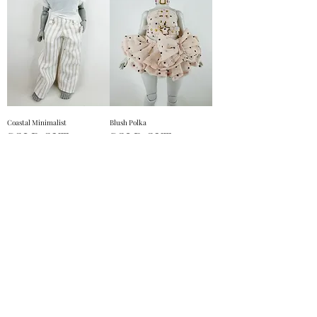
Coastal Minimalist
Blush Polka
SOLD OUT
SOLD OUT
Out Of Stock
Out Of Stock