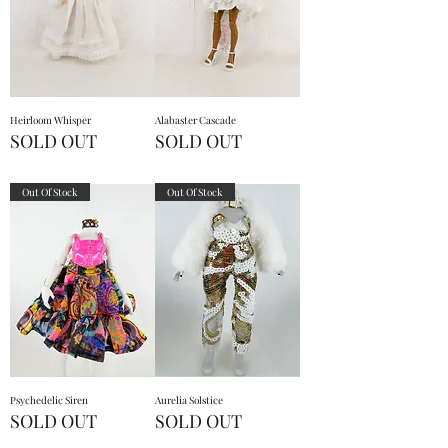
Heirloom Whisper
Alabaster Cascade
SOLD OUT
SOLD OUT
Out Of Stock
Out Of Stock
Psychedelic Siren
Aurelia Solstice
SOLD OUT
SOLD OUT