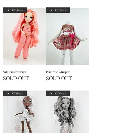
Out Of Stock
Out Of Stock
Salmon Sovereign
Primrose Whisper
SOLD OUT
SOLD OUT
Out Of Stock
Out Of Stock