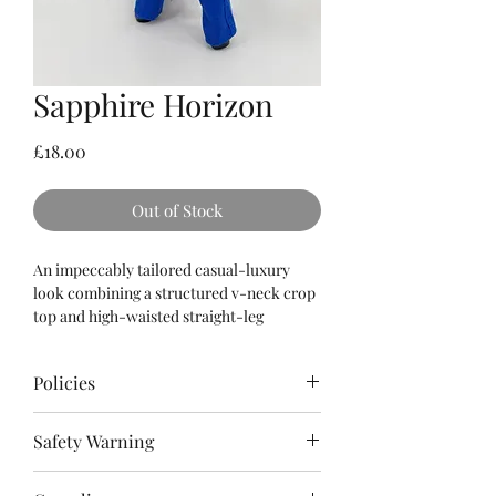
Sapphire Horizon
Price
£18.00
Out of Stock
An impeccably tailored casual-luxury
look combining a structured v-neck crop
top and high-waisted straight-leg
trousers, all rendered from a rich, heavily
textured linen-cotton weave in a solid
Policies
sapphire blue, cinched at the waist with a
matching rhinestone-buckle belt.
Please
read
the Terms & Conditions as
Safety Warning
well as Policies for refunds, cancellations
and shipping.
⚠️ Adult Collector Item (14+): This is not a
When making a purchase, you