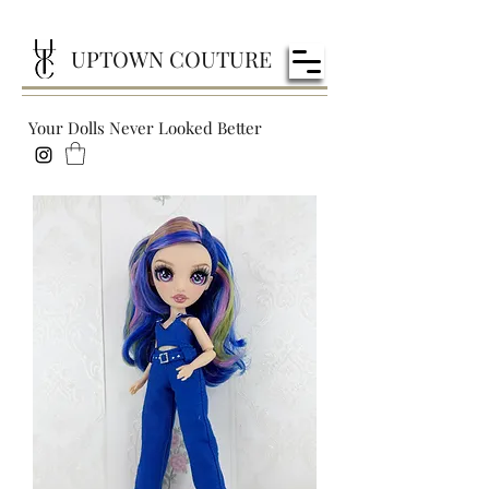
UPTOWN COUTURE
Your Dolls Never Looked Better