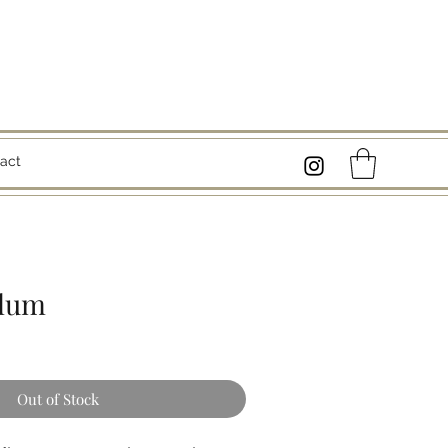
act
plum
Out of Stock