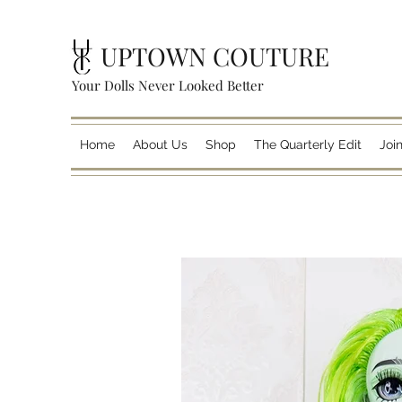
UPTOWN COUTURE
Your Dolls Never Looked Better
Home
About Us
Shop
The Quarterly Edit
Joi