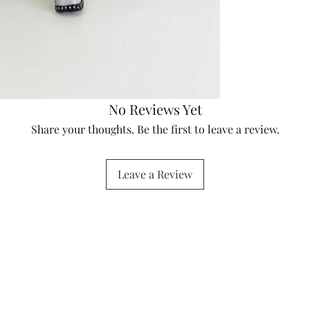
No Reviews Yet
Share your thoughts. Be the first to leave a review.
Leave a Review