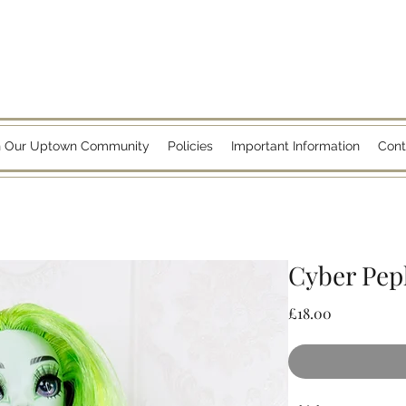
n Our Uptown Community
Policies
Important Information
Cont
Cyber Pe
Price
£18.00