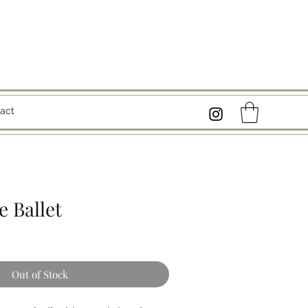
act
 Ballet
Out of Stock