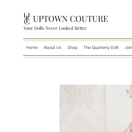
UPTOWN COUTURE
Your Dolls Never Looked Better
Home
About Us
Shop
The Quarterly Edit
Joi