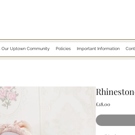
n Our Uptown Community
Policies
Important Information
Cont
Rhinestone
Price
£18.00