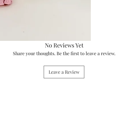
No Reviews Yet
Share your thoughts. Be the first to leave a review.
Leave a Review