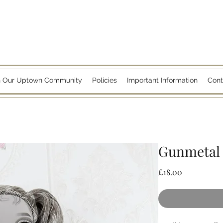
n Our Uptown Community
Policies
Important Information
Cont
Gunmetal 
Price
£18.00