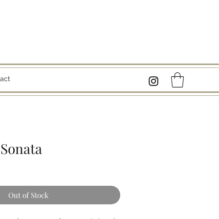
act
Sonata
Out of Stock