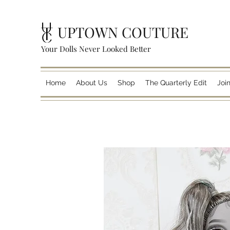
UPTOWN COUTURE
Your Dolls Never Looked Better
Home
About Us
Shop
The Quarterly Edit
Joi