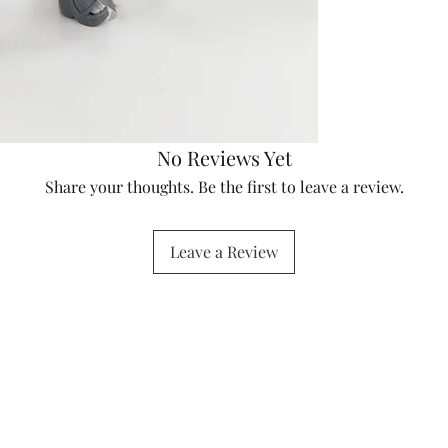
No Reviews Yet
Share your thoughts. Be the first to leave a review.
Leave a Review