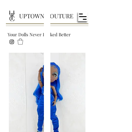
UPTOWN COUTURE
Your Dolls Never Looked Better