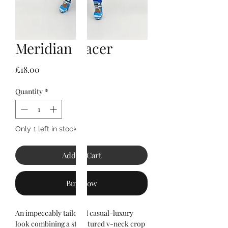
Meridian Racer
Price
£18.00
Quantity
*
Only 1 left in stock
Add to Cart
Buy Now
An impeccably tailored casual-luxury
look combining a structured v-neck crop