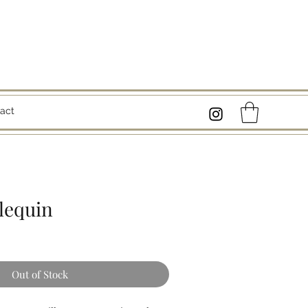
act
lequin
Out of Stock