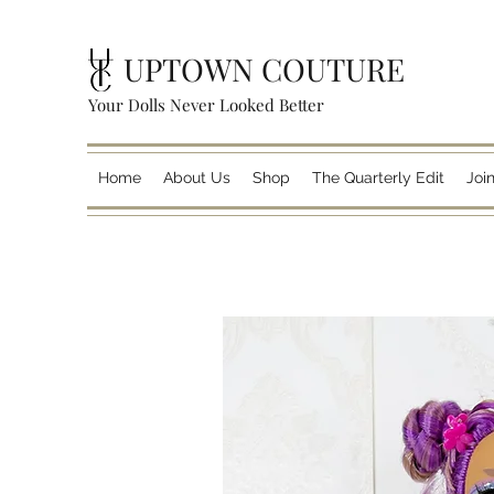
UPTOWN COUTURE
Your Dolls Never Looked Better
Home
About Us
Shop
The Quarterly Edit
Joi