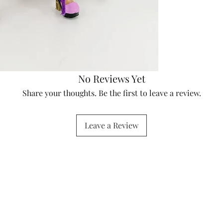
No Reviews Yet
Share your thoughts. Be the first to leave a review.
Leave a Review