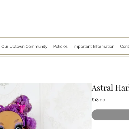
n Our Uptown Community
Policies
Important Information
Cont
Astral Har
Price
£18.00