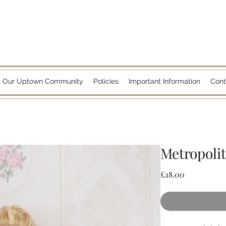
n Our Uptown Community
Policies
Important Information
Cont
Metropoli
Price
£18.00