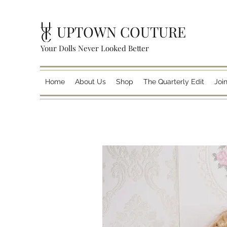
UPTOWN COUTURE
Your Dolls Never Looked Better
Home
About Us
Shop
The Quarterly Edit
Joi