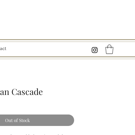
act
tan Cascade
Out of Stock