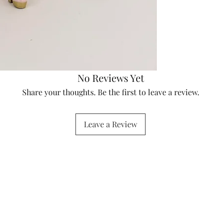
No Reviews Yet
Share your thoughts. Be the first to leave a review.
Leave a Review