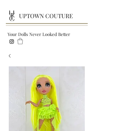
UPTOWN COUTURE
Your Dolls Never Looked Better