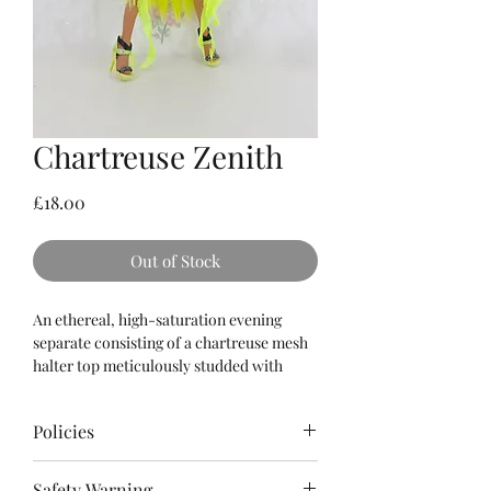
Chartreuse Zenith
Price
£18.00
Out of Stock
An ethereal, high-saturation evening
separate consisting of a chartreuse mesh
halter top meticulously studded with
reflective olivine crystals, balanced
effortlessly by an ultra-layered sheer
Policies
mesh tutu skirt that drops into dramatic,
sweeping raw-edge side panels.
Please
read
the Terms & Conditions as
Safety Warning