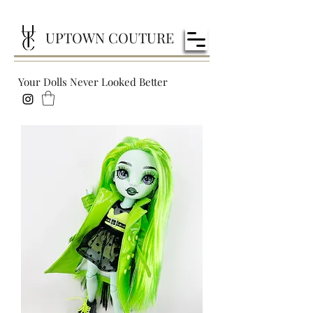
UPTOWN COUTURE
Your Dolls Never Looked Better