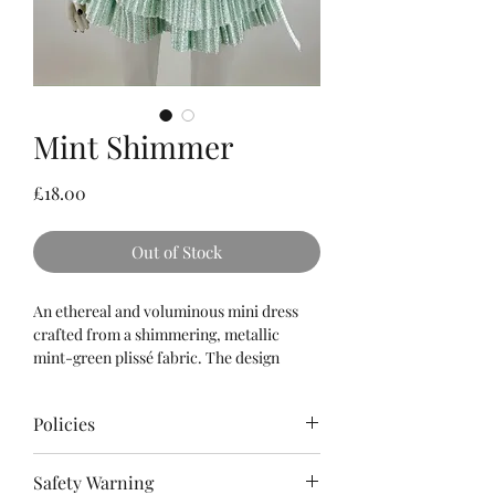
Mint Shimmer
Price
£18.00
Out of Stock
An ethereal and voluminous mini dress
crafted from a shimmering, metallic
mint-green plissé fabric. The design
features a delicate halter-neck neckline
that crosses over the chest, paired with a
Policies
multi-tiered pleated skirt and finished
with a matching satin ribbon tied
Please
read
the Terms & Conditions as
elegantly at the waist.
Safety Warning
well as Policies for refunds, cancellations