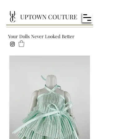
UPTOWN COUTURE
Your Dolls Never Looked Better