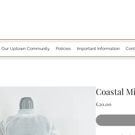
n Our Uptown Community
Policies
Important Information
Cont
Coastal M
Price
£20.00