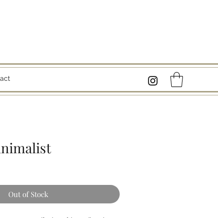
act
inimalist
Out of Stock