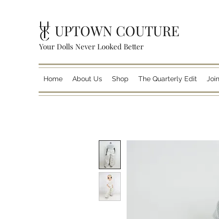
UPTOWN COUTURE
Your Dolls Never Looked Better
Home
About Us
Shop
The Quarterly Edit
Joi