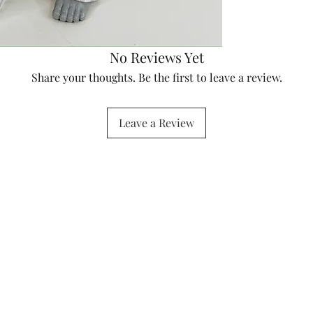
No Reviews Yet
Share your thoughts. Be the first to leave a review.
Leave a Review