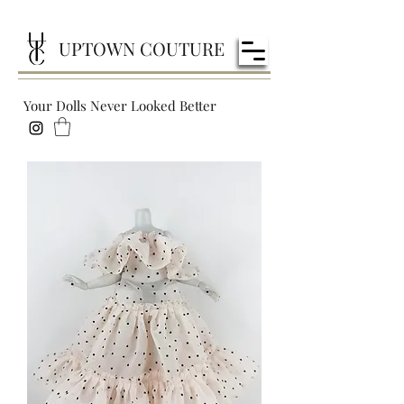
UPTOWN COUTURE
Your Dolls Never Looked Better