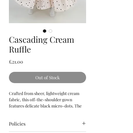
Cascading Cream
Ruffle
Price
£21.00
Out of Stock
Crafted from sheer, lightweight cream
fabric, this off-the-shoulder gown
features delicate black micro-dots. The
voluminous silhouette is created through
multiple tiers of fine ruffles, offering a
Policies
romantic and airy aesthetic.