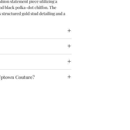
shion statement piece utilizing a
and black polka-dot chiffon. The
s structured gold stud detailing and a
old buckle. It pairs seamlessly with an
ruffled tiered skirt dominated by an
statement bow at the front,
atching studded pink choker.
 & Conditions as well as Policies for
ns and shipping.
se, you automatically agree to all of
em (14+): This is not a toy. Contains
cy page!
ones/buckles) which may pose a choking
t intended for children.
included!
n Couture Designs Ltd (UK)
Uptown Couture?
on: Andrei Bogdan (Romania)
ture Couture. Recycled Fabrics. Hand-
e of a Kind.