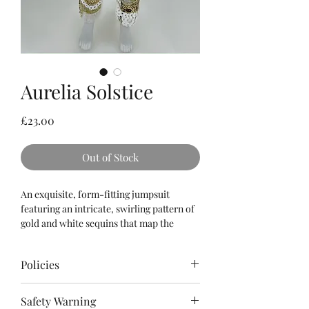
Aurelia Solstice
Price
£23.00
Out of Stock
An exquisite, form-fitting jumpsuit
featuring an intricate, swirling pattern of
gold and white sequins that map the
contours of the silhouette. The strapless,
sweetheart bodice is perfectly
Policies
counterbalanced by a dramatic, ultra-
plush faux fur shrug in pristine white, and
Please
read
the Terms & Conditions as
a matching gold-buckled statement collar
Safety Warning
well as Policies for refunds, cancellations