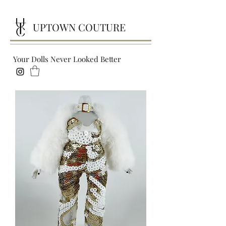
UPTOWN COUTURE
Your Dolls Never Looked Better