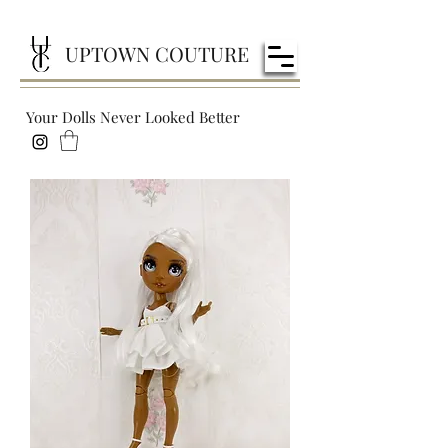
UPTOWN COUTURE
Your Dolls Never Looked Better