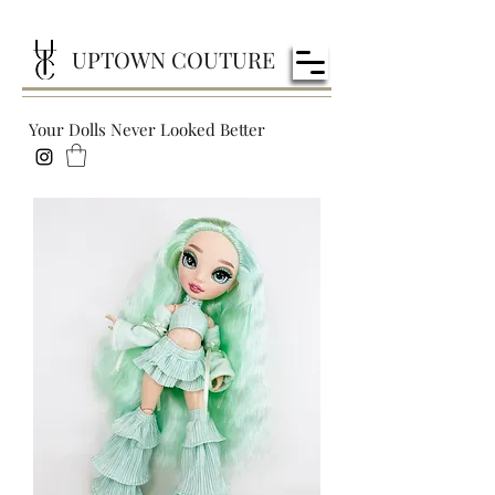
UPTOWN COUTURE
Your Dolls Never Looked Better